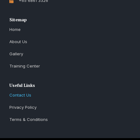
+65 6861 3326
Sitemap
Home
About Us
Gallery
Training Center
Useful Links
Contact Us
Privacy Policy
Terms & Conditions