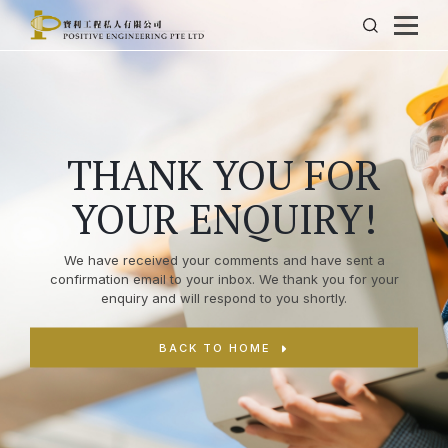
THANK YOU FOR
YOUR ENQUIRY!
We have received your comments and have sent a
confirmation email to your inbox. We thank you for your
enquiry and will respond to you shortly.
BACK TO HOME