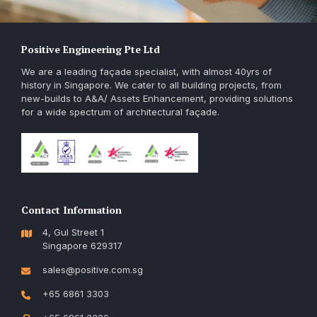
Positive Engineering Pte Ltd
We are a leading façade specialist, with almost 40yrs of
history in Singapore. We cater to all building projects, from
new-builds to A&A/ Assets Enhancement, providing solutions
for a wide spectrum of architectural façade.
Contact Information
4, Gul Street 1
Singapore 629317
sales@positive.com.sg
+65 6861 3303