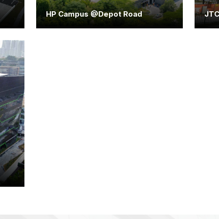
HP Campus @Depot Road
JTC