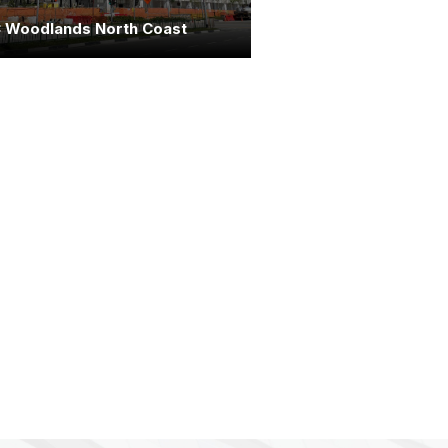
 Woodlands North Coast