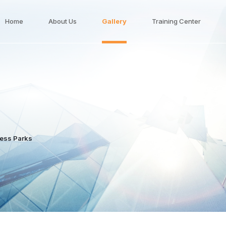
Home
About Us
Gallery
Training Center
ness Parks