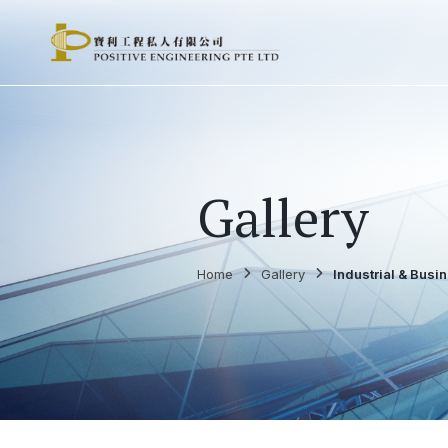
Gallery
Home
Gallery
Industrial & Busi