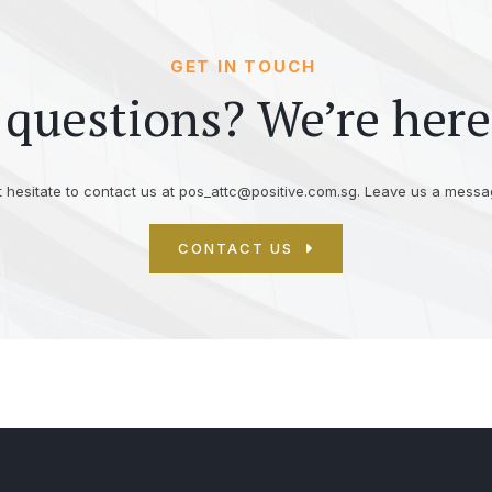
GET IN TOUCH
questions? We’re here
 hesitate to contact us at
pos_attc@positive.com.sg
. Leave us a messag
CONTACT US