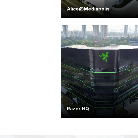
Alice@Mediapolis
Razer HQ