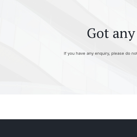
Got any 
If you have any enquiry, please do not