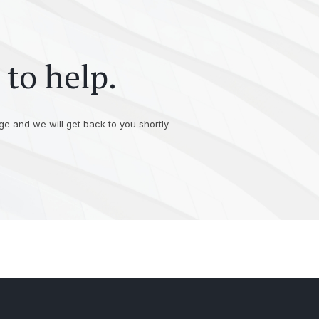
 to help.
e and we will get back to you shortly.