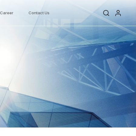
Career
Contact Us