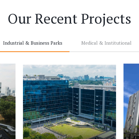
Our Recent Projects
Industrial & Business Parks
Medical & Institutional