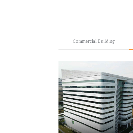
Commercial Building