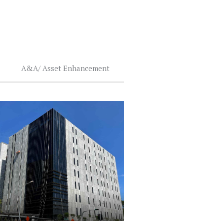
A&A/ Asset Enhancement